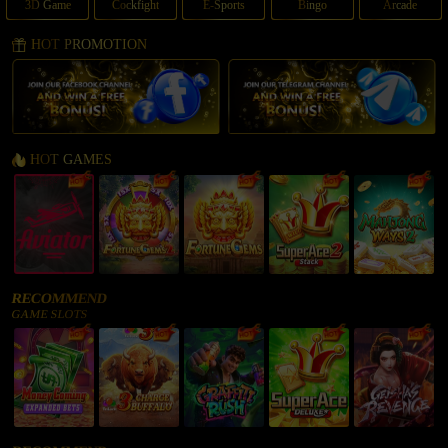
3D Game
Cockfight
E-Sports
Bingo
Arcade
HOT PROMOTION
HOT GAMES
RECOMMEND
GAME SLOTS