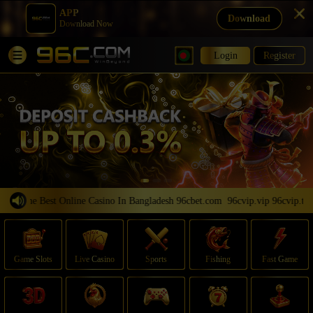
APP
Download
Download Now
Login
Register
, the Best Online Casino In Bangladesh 96cbet.com 96cvip.vip 96cvip.top 96cb
Game Slots
Live Casino
Sports
Fishing
Fast Game