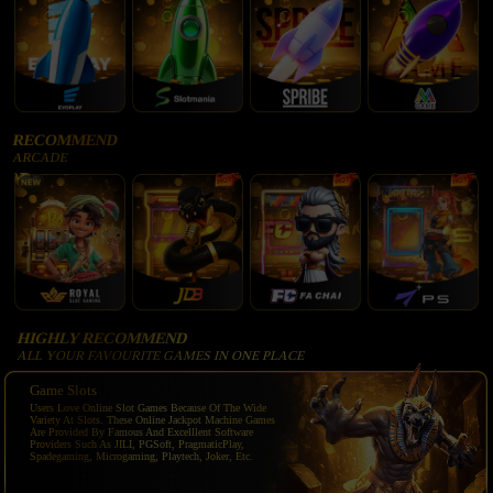
RECOMMEND
ARCADE
HIGHLY RECOMMEND
ALL YOUR FAVOURITE GAMES IN ONE PLACE
Game Slots
Users Love Online Slot Games Because Of The Wide
Variety At Slots. These Online Jackpot Machine Games
Are Provided By Famous And Excelllent Software
Providers Such As JILI, PGSoft, PragmaticPlay,
Spadegaming, Microgaming, Playtech, Joker, Etc.