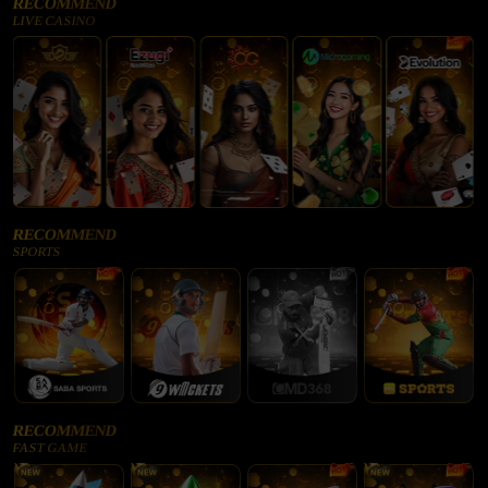
RECOMMEND
LIVE CASINO
RECOMMEND
SPORTS
RECOMMEND
FAST GAME