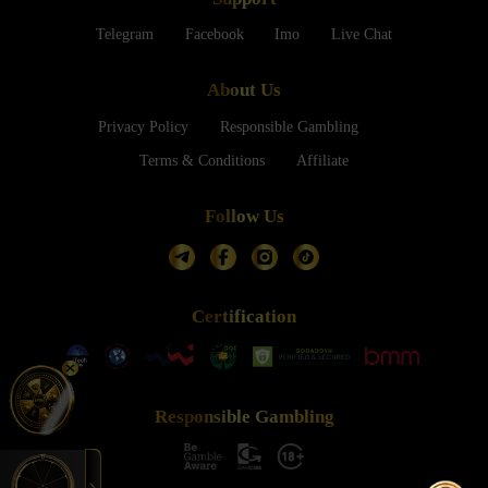
Telegram
Facebook
Imo
Live Chat
About Us
Privacy Policy
Responsible Gambling
Terms & Conditions
Affiliate
Follow Us
Certification
Responsible Gambling