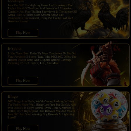
Cockfight
Join The 96C Cockfighting Game And Experience The
Perfect Blend Of Tradition And Innovation! Strategize
Carefully And Face Thriling Showdown In The Intense 3D
Arena. With A Pricise Odds System And A Fair
Competition Environment, Every Bet Could Lead To A
Generous Reward!
Play Now
E-Sports
It Has Never Been Easier Or More Convinient To Bet On
Your Favourite E-Sports Team With 96C! 96C Offers The
Highest Payout Rates And E-Sports Betting Coverage,
Including CS:GO, Dota 2, LoL, And More!
Play Now
Bingo
96C Bingo In A Flash, Wealth Comes Rushing In! Here
The Stakes Never Wait. Bingo Lets You Bet Quickly And
Win Quickly In Every Round! Every Time A Number Is
Called, It's A High-Speed Duel Between You And Wealth.
Join 96C And Start Winning Big Rewards At Lightning
Speed!
Play Now