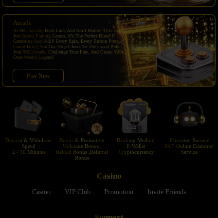
Arcade
At 96C Arcade, Both Luck And Skill Matter! This Isn't
Just About Playing Games, It's The Perfect Blend If
Gambling And Skill! Every Spin, Every Button Press
Could Bring You One Step Closer To The Grand Prize.
Join 96C Arcade, Challenge Your Fate, And Create Your
Own Wealth Legend!
Play Now
Deposit & Withdraw
Bonus & Promotion
Banking Method
Customer Service
Speed
Welcome Bonus ,
E-Wallet
24/7 Online Customer
2 - 10 Minutes
Reload Bonus ,Referral
,Cryptocurrency
Service
Bonus
Casino
Casino
VIP Club
Promotion
Invite Friends
Support