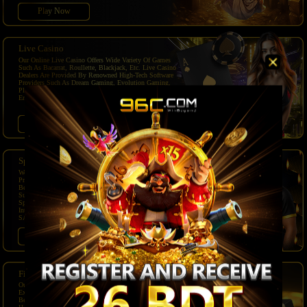
Play Now
Live Casino
Our Online Live Casino Offers Wide Variety Of Games
Such As Bacarrat, Roullette, Blackjack, Etc. Live Casino
Dealers Are Provided By Renowned High-Tech Software
Providers Such As Dream Gaming, Evolution Gaming,
Playtech, Sexy Bacarrat, Allbet, SA Gaming, World
Entertainment, Etc.
Play Now
Sports
We Offer Live Online Betting On Football Matches And
Provide Gamblers With Option To Follow Up On Their
Bets. Sports Betting On 96C Covers Various Categories
Such As Football, Basketball, Tennis, Etc. In Addition,
Sports Betting Is Provided By BK8-Sports And Other
International Partner Providers Such As CMD368 And
SABASPORT.
Play Now
Fishing
Our Online Fishing Games Are Top-Notch And Include
Extra Features Rarely Seen In Other Fishing Games. Our
Best Fish Shooting Games Are ROYAL FISHING And