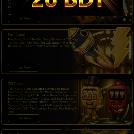
HAPPY FISHING, Which Are Created By JILI. And Other
Games Like FISHING GOD, FISHING WAR, FORTUNE
FISHING Are Also On 96C.
Play Now
Fast Game
Fast Game, Don't Miss Out! Every Choice Is A Challenge
To Your Luck. With 96C, You Can Instantly Win Huge
Rewards In Just One Second. Come And Try Your Luck!
Play Now
3D Game
This Is A 3D Game Gambling System That Breaks
Conventional Boundaries And Pushes Innovation To The
Extreme, Offering A Truly Unique Gameplay Experience.
Every Detail Meticulously Crafted, And Each Game Is
Filled With Unexpected Surprise. Higher Payouts, More
Stunning Visuals And Exiting Challlenges Await You.
Come And Claim The Generous Rewards That Belong To
You!
Play Now